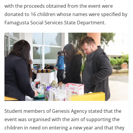
with the proceeds obtained from the event were
donated to 16 children whose names were specified by
Famagusta Social Services State Department.
Student members of Genesis Agency stated that the
event was organised with the aim of supporting the
children in need on entering a new year and that they