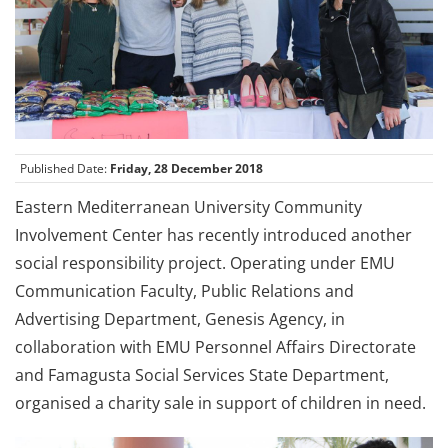
Published Date:
Friday, 28 December 2018
Eastern Mediterranean University Community
Involvement Center has recently introduced another
social responsibility project. Operating under EMU
Communication Faculty, Public Relations and
Advertising Department, Genesis Agency, in
collaboration with EMU Personnel Affairs Directorate
and Famagusta Social Services State Department,
organised a charity sale in support of children in need.