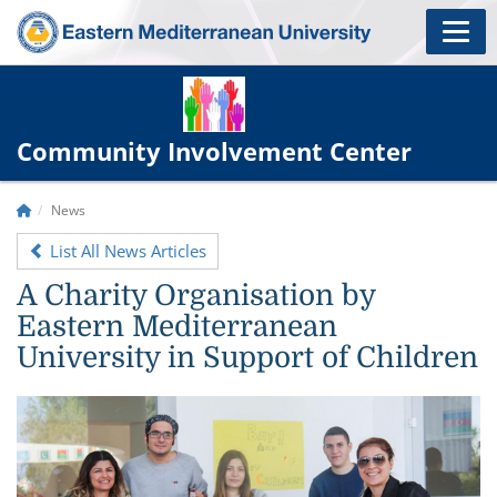
Community Involvement Center
News
List All News Articles
A Charity Organisation by
Eastern Mediterranean
University in Support of Children