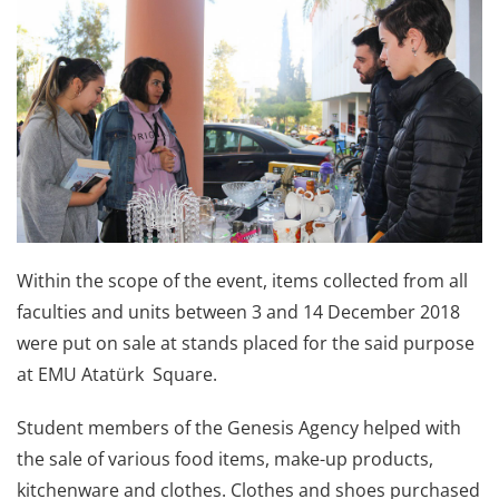
Within the scope of the event, items collected from all
faculties and units between 3 and 14 December 2018
were put on sale at stands placed for the said purpose
at EMU Atatürk Square.
Student members of the Genesis Agency helped with
the sale of various food items, make-up products,
kitchenware and clothes. Clothes and shoes purchased