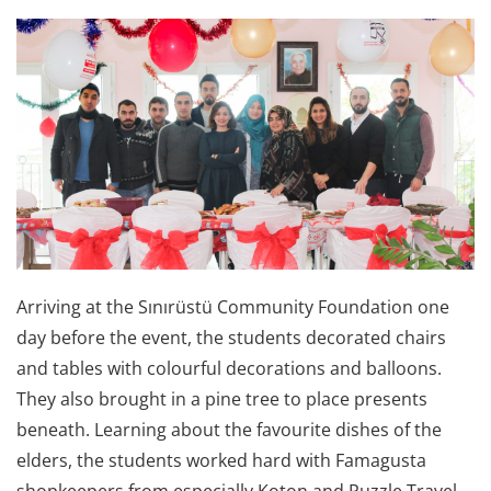
Arriving at the Sınırüstü Community Foundation one
day before the event, the students decorated chairs
and tables with colourful decorations and balloons.
They also brought in a pine tree to place presents
beneath. Learning about the favourite dishes of the
elders, the students worked hard with Famagusta