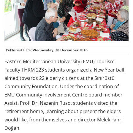
Published Date:
Wednesday, 28 December 2016
Eastern Mediterranean University (EMU) Tourism
Faculty THRM 223 students organized a New Year ball
aimed towards 22 elderly citizens at the Sınırüstü
Community Foundation. Under the coordination of
EMU Community Involvement Centre board member
Assist. Prof. Dr. Nazenin Ruso, students visited the
retirement home, learning about present the elders
would like, from themselves and director Melek Fahri
Doğan.