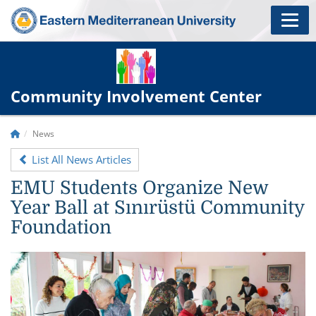
Community Involvement Center
News
List All News Articles
EMU Students Organize New
Year Ball at Sınırüstü Community
Foundation