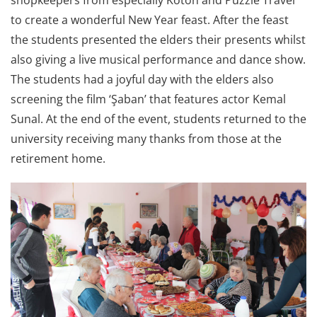
shopkeepers from especially Koton and Puzzle Travel
to create a wonderful New Year feast. After the feast
the students presented the elders their presents whilst
also giving a live musical performance and dance show.
The students had a joyful day with the elders also
screening the film ‘Şaban’ that features actor Kemal
Sunal. At the end of the event, students returned to the
university receiving many thanks from those at the
retirement home.