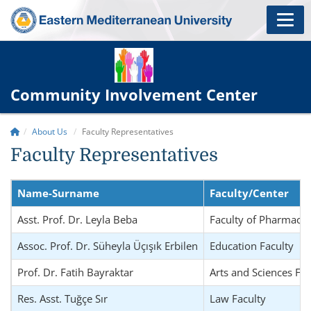
Community Involvement Center
About Us
Faculty Representatives
Faculty Representatives
Name-Surname
Faculty/Center
Asst. Prof. Dr. Leyla Beba
Faculty of Pharmacy
Assoc. Prof. Dr. Süheyla Üçışık Erbilen
Education Faculty
Prof. Dr. Fatih Bayraktar
Arts and Sciences Fac
Res. Asst. Tuğçe Sır
Law Faculty