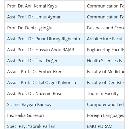
Prof. Dr. Anıl Kemal Kaya
Communication Facu
Asst. Prof. Dr. Umut Ayman
Communication Facu
Prof. Dr. Deniz İşçioğlu
Business and Econom
Asst. Prof. Dr. Pınar Uluçay Righelato
Architecture Faculty
Asst. Prof. Dr. Hassan Abou RAJAB
Engineering Faculty
Asst. Prof. Dr. Ünal Değer
Health Sciences Facu
Assoc. Prof. Dr. Amber Eker
Faculty of Medicine
Assoc. Prof. Dr. Işıl Özgül Kalyoncu
Faculty of Dentistry
Asst. Prof. Dr. Nazenin Ruso
Tourism Faculty
Sr. Ins. Raygan Kansoy
Computer and Techno
Ins. Faika Güresun
Foreign Languages an
Spec. Psy. Yaprak Parlan
EMU-PDRAM