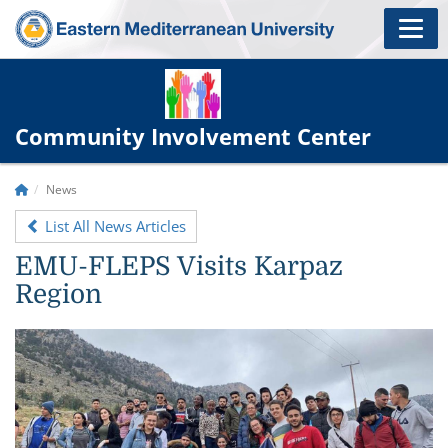
Community Involvement Center
News
List All News Articles
EMU-FLEPS Visits Karpaz
Region