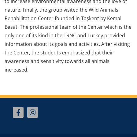
to increase environmental awareness and the love of
nature. Finally, the group visited the Wild Animals
Rehabilitation Center founded in Taşkent by Kemal
Basat. The professional team of the Center which is the
only one of its kind in the TRNC and Turkey provided
information about its goals and activities. After visiting
the Center, the students emphasized that their
awareness and sensitivity towards all animals
increased.