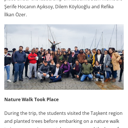
Şerife Hocanın Aşıksoy, Dilem Köylüoğlu and Refika
İlkan Özer.
Nature Walk Took Place
During the trip, the students visited the Taşkent region
and planted trees before embarking on a nature walk