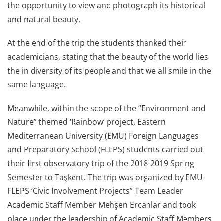
the opportunity to view and photograph its historical
and natural beauty.
At the end of the trip the students thanked their
academicians, stating that the beauty of the world lies
the in diversity of its people and that we all smile in the
same language.
Meanwhile, within the scope of the “Environment and
Nature” themed ‘Rainbow’ project, Eastern
Mediterranean University (EMU) Foreign Languages
and Preparatory School (FLEPS) students carried out
their first observatory trip of the 2018-2019 Spring
Semester to Taşkent. The trip was organized by EMU-
FLEPS ‘Civic Involvement Projects” Team Leader
Academic Staff Member Mehşen Ercanlar and took
place under the leadership of Academic Staff Members