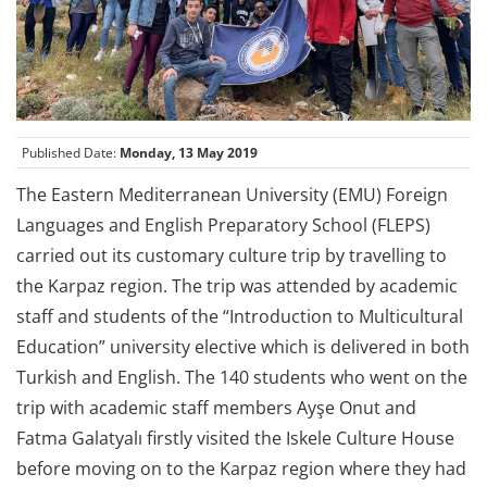
Published Date:
Monday, 13 May 2019
The Eastern Mediterranean University (EMU) Foreign
Languages and English Preparatory School (FLEPS)
carried out its customary culture trip by travelling to
the Karpaz region. The trip was attended by academic
staff and students of the “Introduction to Multicultural
Education” university elective which is delivered in both
Turkish and English. The 140 students who went on the
trip with academic staff members Ayşe Onut and
Fatma Galatyalı firstly visited the Iskele Culture House
before moving on to the Karpaz region where they had